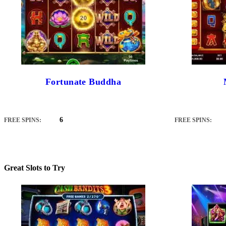
Fortunate Buddha
6
FREE SPINS:
FREE SPINS:
Great Slots to Try