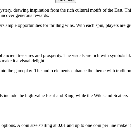
mystery, drawing inspiration from the rich cultural motifs of the East. T
 uncover generous rewards.
fers ample opportunities for thrilling wins. With each spin, players are 
f ancient treasures and prosperity. The visuals are rich with symbols li
 make it a visual delight.
into the gameplay. The audio elements enhance the theme with traditiona
ols include the high-value Pearl and Ring, while the Wilds and Scatter
tions. A coin size starting at 0.01 and up to one coin per line make it a