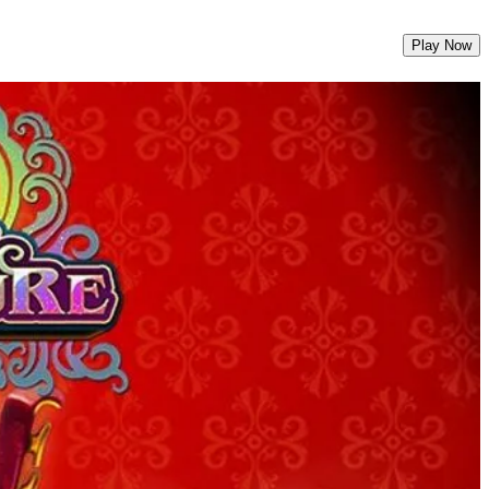
Play Now