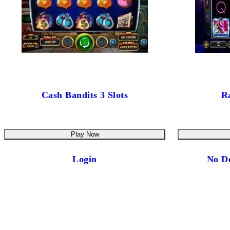
Cash Bandits 3 Slots
Ra
Play Now
Login
No D