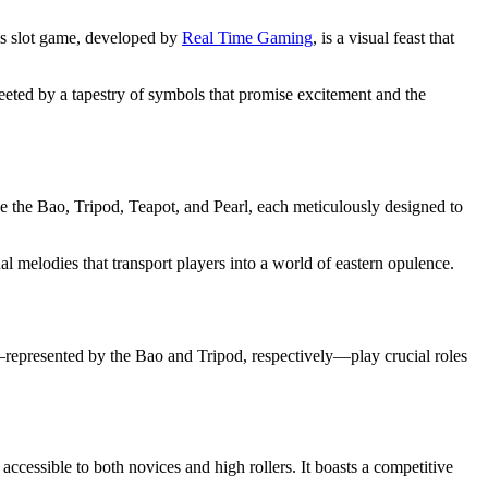
his slot game, developed by
Real Time Gaming
, is a visual feast that
greeted by a tapestry of symbols that promise excitement and the
ke the Bao, Tripod, Teapot, and Pearl, each meticulously designed to
l melodies that transport players into a world of eastern opulence.
s—represented by the Bao and Tripod, respectively—play crucial roles
ccessible to both novices and high rollers. It boasts a competitive