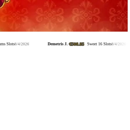
€508.85
Demetris J.
·
·
Sweet 16 Slots
J
/4/2026
8/4/2026