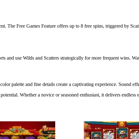
ement. The Free Games Feature offers up to 8 free spins, triggered by Sc
bets and use Wilds and Scatters strategically for more frequent wins. W
color palette and fine details create a captivating experience. Sound e
otential. Whether a novice or seasoned enthusiast, it delivers endless en