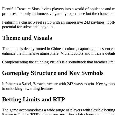
Plentiful Treasure Slots invites players into a world of opulence and 
promises not only an immersive gaming experience but the chance to
Featuring a classic 5-reel setup with an impressive 243 paylines, it of
potential for substantial payouts.
Theme and Visuals
The theme is deeply rooted in Chinese culture, capturing the essence o
enhance the immersive atmosphere. Vibrant colors and intricate details
Complementing the stunning visuals is a soundtrack that breathes life 
Gameplay Structure and Key Symbols
It features a 5-reel, 3-row structure with 243 ways to win. Key symb
in unlocking rewarding features.
Betting Limits and RTP
The game accommodates a wide range of players with flexible betting op
Return to Player (RTP) percentage, ensuring a fair chance at winning.