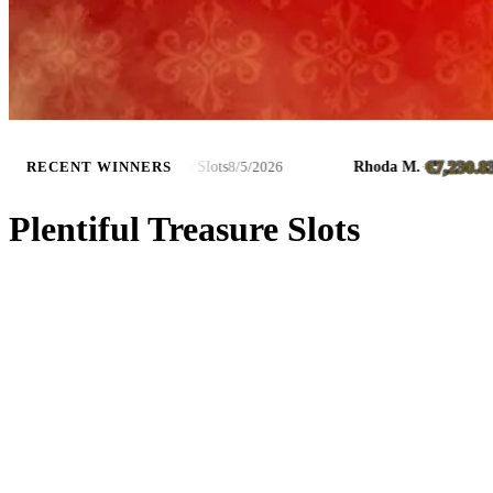
6
€7,230.83
·
Plentiful Treasure Slots
Rhoda M.
·
·
Plentifu
RECENT WINNERS
8/5/2026
Plentiful Treasure Slots