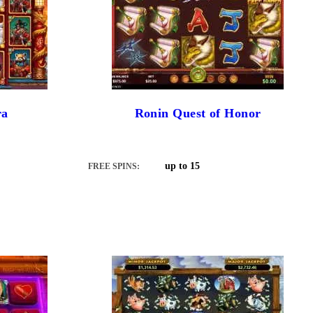
ra
Ronin Quest of Honor
up to 15
FREE SPINS: