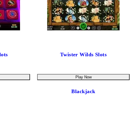
lots
Twister Wilds Slots
Play Now
Blackjack