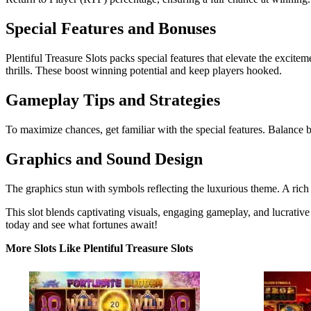
Special Features and Bonuses
Plentiful Treasure Slots packs special features that elevate the excit
thrills. These boost winning potential and keep players hooked.
Gameplay Tips and Strategies
To maximize chances, get familiar with the special features. Balance 
Graphics and Sound Design
The graphics stun with symbols reflecting the luxurious theme. A rich 
This slot blends captivating visuals, engaging gameplay, and lucrative p
today and see what fortunes await!
More Slots Like Plentiful Treasure Slots