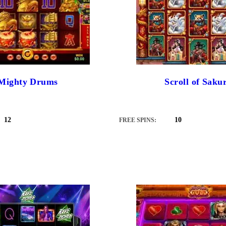
Mighty Drums
Scroll of Saku
12
10
FREE SPINS: