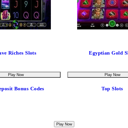
ve Riches Slots
Egyptian Gold S
Play Now
Play Now
eposit Bonus Codes
Top Slots
Play Now