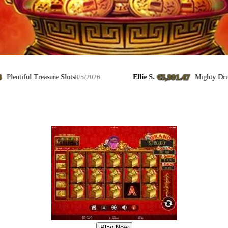
€5,991.47
l Treasure Slots
Ellie S.
·
·
Mighty Drums Slots
8/5/2026
8
Play Now