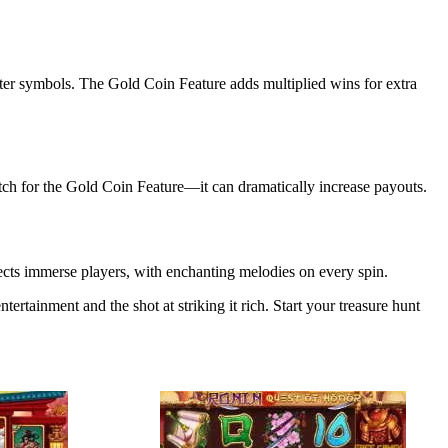
atter symbols. The Gold Coin Feature adds multiplied wins for extra
atch for the Gold Coin Feature—it can dramatically increase payouts.
ffects immerse players, with enchanting melodies on every spin.
tertainment and the shot at striking it rich. Start your treasure hunt