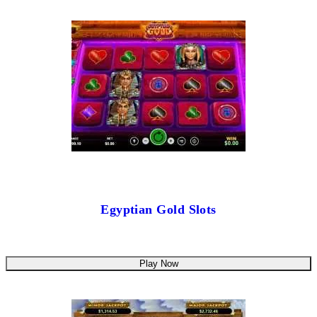
Egyptian Gold Slots
Play Now