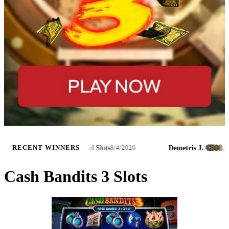
47
€508.85
·
Olympus Thunderhold Slots
Demetris J.
·
·
Cas
RECENT WINNERS
8/4/2026
Cash Bandits 3 Slots