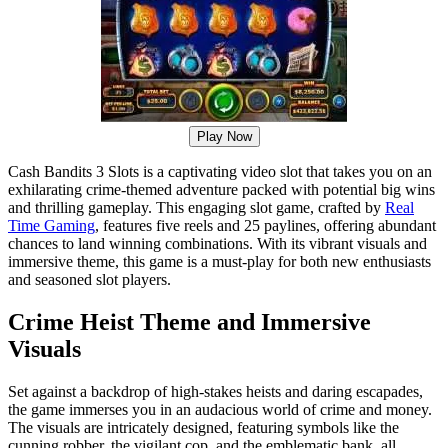
Play Now
Cash Bandits 3 Slots is a captivating video slot that takes you on an
exhilarating crime-themed adventure packed with potential big wins
and thrilling gameplay. This engaging slot game, crafted by
Real
Time Gaming
, features five reels and 25 paylines, offering abundant
chances to land winning combinations. With its vibrant visuals and
immersive theme, this game is a must-play for both new enthusiasts
and seasoned slot players.
Crime Heist Theme and Immersive
Visuals
Set against a backdrop of high-stakes heists and daring escapades,
the game immerses you in an audacious world of crime and money.
The visuals are intricately designed, featuring symbols like the
cunning robber, the vigilant cop, and the emblematic bank, all