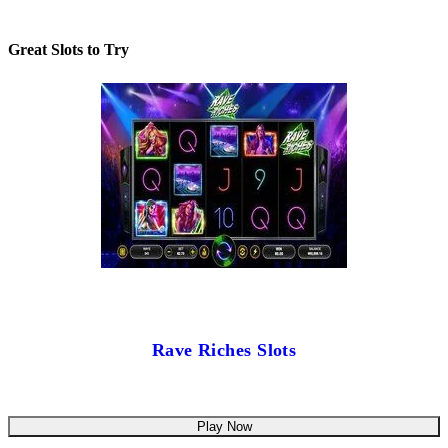
Great Slots to Try
Rave Riches Slots
Play Now