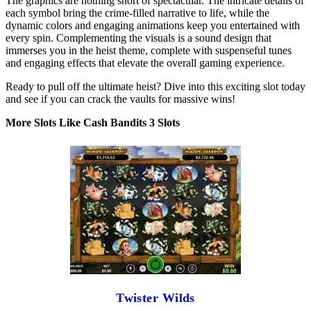
The graphics are nothing short of spectacular. The intricate details of
each symbol bring the crime-filled narrative to life, while the
dynamic colors and engaging animations keep you entertained with
every spin. Complementing the visuals is a sound design that
immerses you in the heist theme, complete with suspenseful tunes
and engaging effects that elevate the overall gaming experience.
Ready to pull off the ultimate heist? Dive into this exciting slot today
and see if you can crack the vaults for massive wins!
More Slots Like Cash Bandits 3 Slots
Twister Wilds