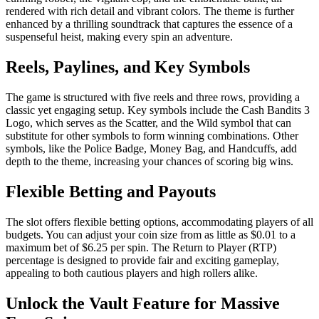
rendered with rich detail and vibrant colors. The theme is further
enhanced by a thrilling soundtrack that captures the essence of a
suspenseful heist, making every spin an adventure.
Reels, Paylines, and Key Symbols
The game is structured with five reels and three rows, providing a
classic yet engaging setup. Key symbols include the Cash Bandits 3
Logo, which serves as the Scatter, and the Wild symbol that can
substitute for other symbols to form winning combinations. Other
symbols, like the Police Badge, Money Bag, and Handcuffs, add
depth to the theme, increasing your chances of scoring big wins.
Flexible Betting and Payouts
The slot offers flexible betting options, accommodating players of all
budgets. You can adjust your coin size from as little as $0.01 to a
maximum bet of $6.25 per spin. The Return to Player (RTP)
percentage is designed to provide fair and exciting gameplay,
appealing to both cautious players and high rollers alike.
Unlock the Vault Feature for Massive