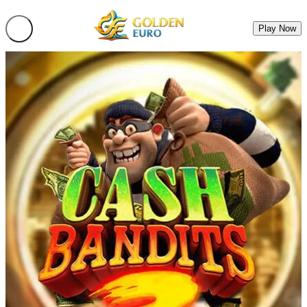
Play Now