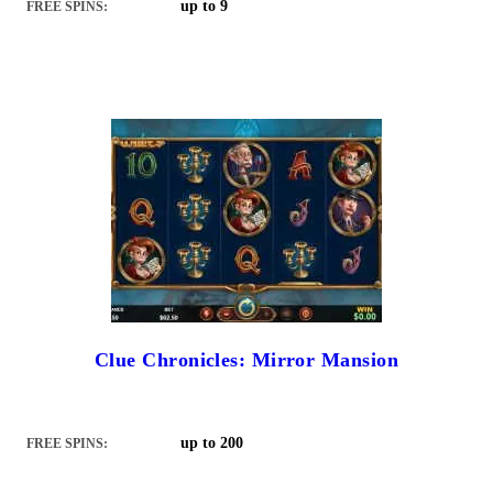
up to 9
FREE SPINS:
Clue Chronicles: Mirror Mansion
up to 200
FREE SPINS: