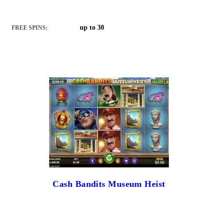
up to 30
FREE SPINS:
Cash Bandits Museum Heist