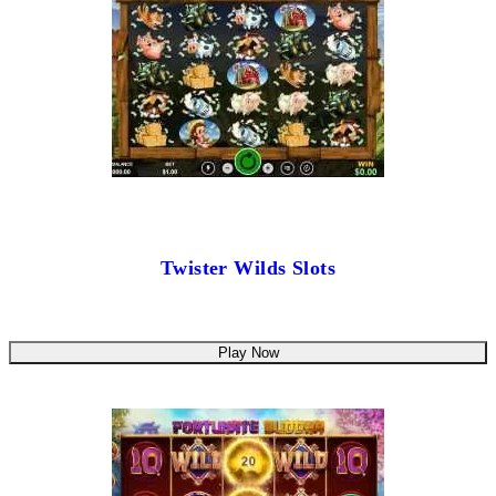
Twister Wilds Slots
Play Now