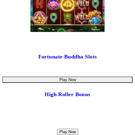
Fortunate Buddha Slots
Play Now
High Roller Bonus
Play Now