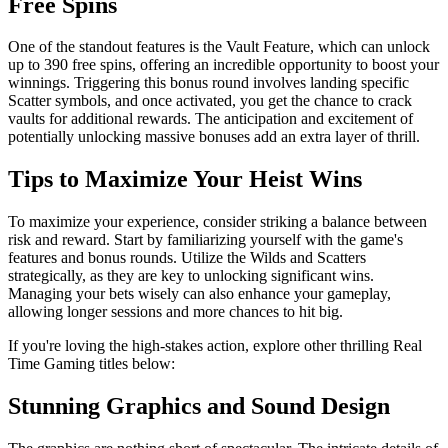
Free Spins
One of the standout features is the Vault Feature, which can unlock
up to 390 free spins, offering an incredible opportunity to boost your
winnings. Triggering this bonus round involves landing specific
Scatter symbols, and once activated, you get the chance to crack
vaults for additional rewards. The anticipation and excitement of
potentially unlocking massive bonuses add an extra layer of thrill.
Tips to Maximize Your Heist Wins
To maximize your experience, consider striking a balance between
risk and reward. Start by familiarizing yourself with the game's
features and bonus rounds. Utilize the Wilds and Scatters
strategically, as they are key to unlocking significant wins.
Managing your bets wisely can also enhance your gameplay,
allowing longer sessions and more chances to hit big.
If you're loving the high-stakes action, explore other thrilling Real
Time Gaming titles below:
Stunning Graphics and Sound Design