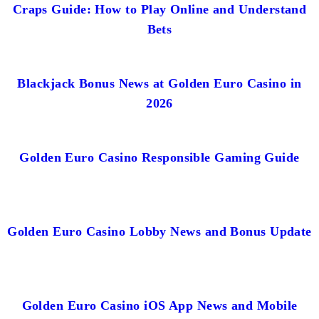
Craps Guide: How to Play Online and Understand
Bets
Blackjack Bonus News at Golden Euro Casino in
2026
Golden Euro Casino Responsible Gaming Guide
Golden Euro Casino Lobby News and Bonus Update
Golden Euro Casino iOS App News and Mobile