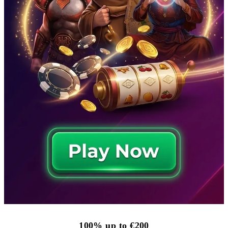
100% up to €200