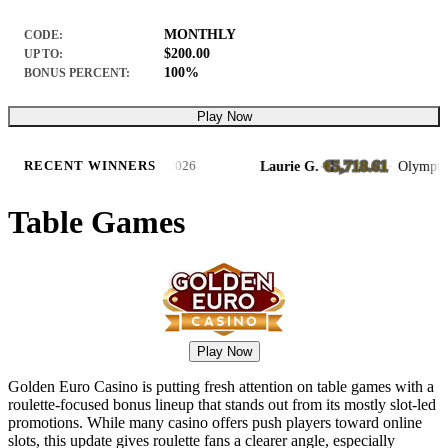
MONTHLY
CODE:
$200.00
UP TO:
100%
BONUS PERCENT:
Play Now
€5,718.61
rtunate Buddha Slots
Laurie G.
·
·
Olympus Thun
RECENT WINNERS
8/6/2026
Table Games
Play Now
Golden Euro Casino is putting fresh attention on table games with a
roulette-focused bonus lineup that stands out from its mostly slot-led
promotions. While many casino offers push players toward online
slots, this update gives roulette fans a clearer angle, especially