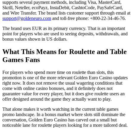
supports several payment methods, including Visa, MasterCard,
Skrill, Neteller, ecoPayz, InstaDebit, CashtoCode, PaySafeCard,
and Wire Transfer. The brand lists customer support through email at
support@goldeneuro.com
and toll-free phone: +800-22-34-46-76.
The brand uses EUR as its primary currency. That is an important
point for players who are used to seeing deposits, withdrawals, and
bonus values shown in US dollars.
What This Means for Roulette and Table
Games Fans
For players who spend more time on roulette than slots, this
promotion is one of the more relevant Golden Euro Casino updates
right now. It does not remove the usual wagering conditions that
come with online casino bonuses, and it definitely does not
guarantee value for every player, but it does give roulette users an
offer designed around the game they actually want to play.
That alone makes it worth watching in the current table games
promo landscape. In a bonus market where slots still dominate the
conversation, Golden Euro Casino has carved out a small but
noticeable lane for roulette players looking for a more tailored deal.