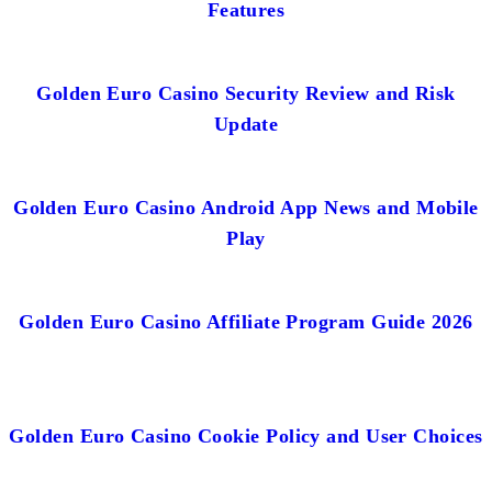
Features
Golden Euro Casino Security Review and Risk
Update
Golden Euro Casino Android App News and Mobile
Play
Golden Euro Casino Affiliate Program Guide 2026
Golden Euro Casino Cookie Policy and User Choices