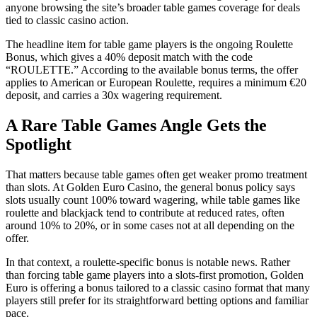
anyone browsing the site’s broader table games coverage for deals
tied to classic casino action.
The headline item for table game players is the ongoing Roulette
Bonus, which gives a 40% deposit match with the code
“ROULETTE.” According to the available bonus terms, the offer
applies to American or European Roulette, requires a minimum €20
deposit, and carries a 30x wagering requirement.
A Rare Table Games Angle Gets the
Spotlight
That matters because table games often get weaker promo treatment
than slots. At Golden Euro Casino, the general bonus policy says
slots usually count 100% toward wagering, while table games like
roulette and blackjack tend to contribute at reduced rates, often
around 10% to 20%, or in some cases not at all depending on the
offer.
In that context, a roulette-specific bonus is notable news. Rather
than forcing table game players into a slots-first promotion, Golden
Euro is offering a bonus tailored to a classic casino format that many
players still prefer for its straightforward betting options and familiar
pace.