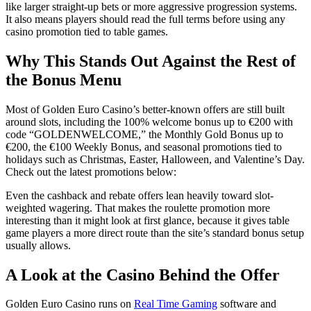
like larger straight-up bets or more aggressive progression systems.
It also means players should read the full terms before using any
casino promotion tied to table games.
Why This Stands Out Against the Rest of
the Bonus Menu
Most of Golden Euro Casino’s better-known offers are still built
around slots, including the 100% welcome bonus up to €200 with
code “GOLDENWELCOME,” the Monthly Gold Bonus up to
€200, the €100 Weekly Bonus, and seasonal promotions tied to
holidays such as Christmas, Easter, Halloween, and Valentine’s Day.
Check out the latest promotions below:
Even the cashback and rebate offers lean heavily toward slot-
weighted wagering. That makes the roulette promotion more
interesting than it might look at first glance, because it gives table
game players a more direct route than the site’s standard bonus setup
usually allows.
A Look at the Casino Behind the Offer
Golden Euro Casino runs on
Real Time Gaming
software and