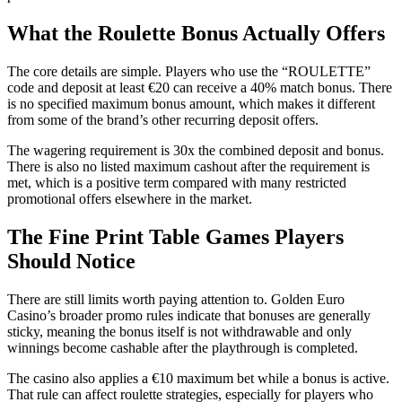
What the Roulette Bonus Actually Offers
The core details are simple. Players who use the “ROULETTE”
code and deposit at least €20 can receive a 40% match bonus. There
is no specified maximum bonus amount, which makes it different
from some of the brand’s other recurring deposit offers.
The wagering requirement is 30x the combined deposit and bonus.
There is also no listed maximum cashout after the requirement is
met, which is a positive term compared with many restricted
promotional offers elsewhere in the market.
The Fine Print Table Games Players
Should Notice
There are still limits worth paying attention to. Golden Euro
Casino’s broader promo rules indicate that bonuses are generally
sticky, meaning the bonus itself is not withdrawable and only
winnings become cashable after the playthrough is completed.
The casino also applies a €10 maximum bet while a bonus is active.
That rule can affect roulette strategies, especially for players who