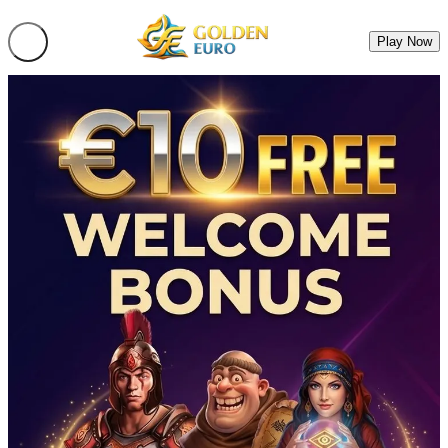
Play Now