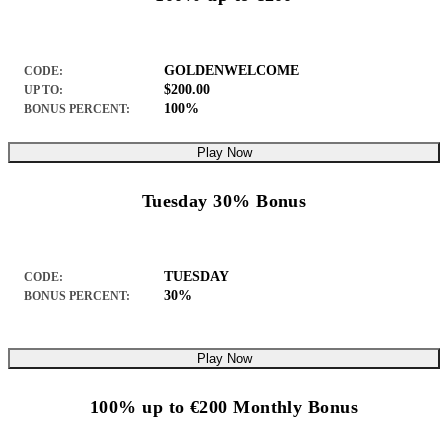
GOLDENWELCOME
CODE:
$200.00
UP TO:
100%
BONUS PERCENT:
Play Now
Tuesday 30% Bonus
TUESDAY
CODE:
30%
BONUS PERCENT:
Play Now
100% up to €200 Monthly Bonus