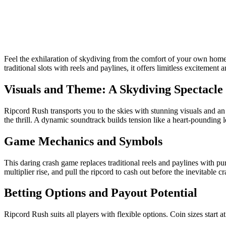
Feel the exhilaration of skydiving from the comfort of your own ho
traditional slots with reels and paylines, it offers limitless excitement 
Visuals and Theme: A Skydiving Spectacle
Ripcord Rush transports you to the skies with stunning visuals and an
the thrill. A dynamic soundtrack builds tension like a heart-pounding 
Game Mechanics and Symbols
This daring crash game replaces traditional reels and paylines with pu
multiplier rise, and pull the ripcord to cash out before the inevitable cr
Betting Options and Payout Potential
Ripcord Rush suits all players with flexible options. Coin sizes start a