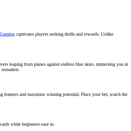
 Gaming
captivates players seeking thrills and rewards. Unlike
vers leaping from planes against endless blue skies, immersing you in
 sensation.
ing features and maximize winning potential. Place your bet, watch the
ewards while beginners ease in.