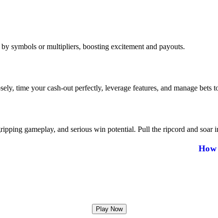
d by symbols or multipliers, boosting excitement and payouts.
ely, time your cash-out perfectly, leverage features, and manage bets t
ipping gameplay, and serious win potential. Pull the ripcord and soar in
How 
Play Now