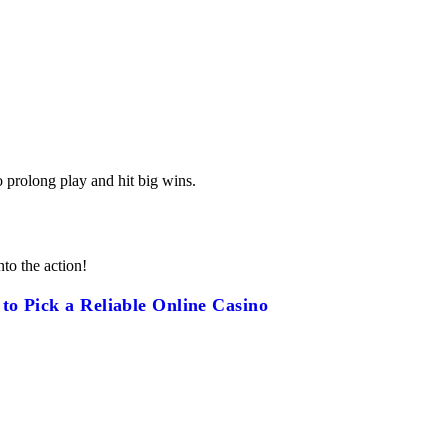
o prolong play and hit big wins.
to the action!
to Pick a Reliable Online Casino