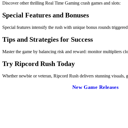
Discover other thrilling Real Time Gaming crash games and slots:
Special Features and Bonuses
Special features intensify the rush with unique bonus rounds triggere
Tips and Strategies for Success
Master the game by balancing risk and reward: monitor multipliers clos
Try Ripcord Rush Today
Whether newbie or veteran, Ripcord Rush delivers stunning visuals, gr
New Game Releases