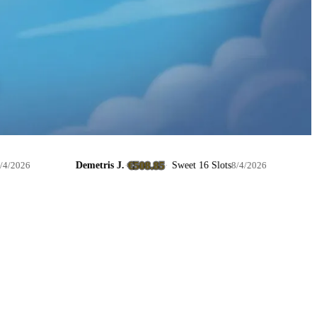
€508.85
Demetris J.
·
·
Sweet 16 Slots
Johann
6
8/4/2026