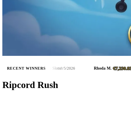
1.26
€7,230.83
·
Plentiful Treasure Slots
Rhoda M.
·
·
Rip
RECENT WINNERS
8/5/2026
Ripcord Rush