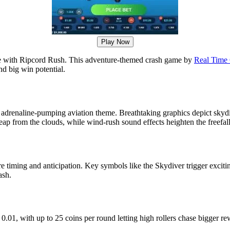
Play Now
me with Ripcord Rush. This adventure-themed crash game by
Real Time
and big win potential.
 adrenaline-pumping aviation theme. Breathtaking graphics depict skydi
leap from the clouds, while wind-rush sound effects heighten the freefall
re timing and anticipation. Key symbols like the Skydiver trigger excit
ash.
t 0.01, with up to 25 coins per round letting high rollers chase bigger r