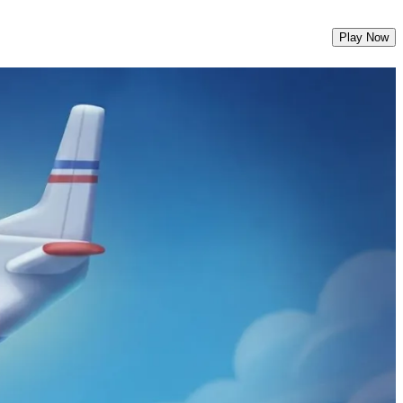
Play Now