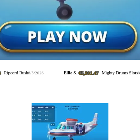
€5,991.47
cord Rush
Ellie S.
·
·
Mighty Drums Slots
8/5/2026
8/4/202