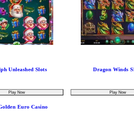
ph Unleashed Slots
Dragon Winds Sl
Play Now
Play Now
Golden Euro Casino