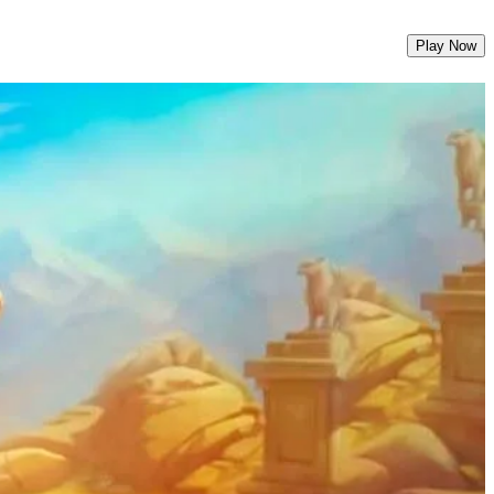
Play Now