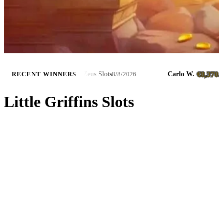
5,658.66
€8,370.17
·
Fortunate Zeus Slots
Carlo W.
·
·
Lit
RECENT WINNERS
8/8/2026
Little Griffins Slots