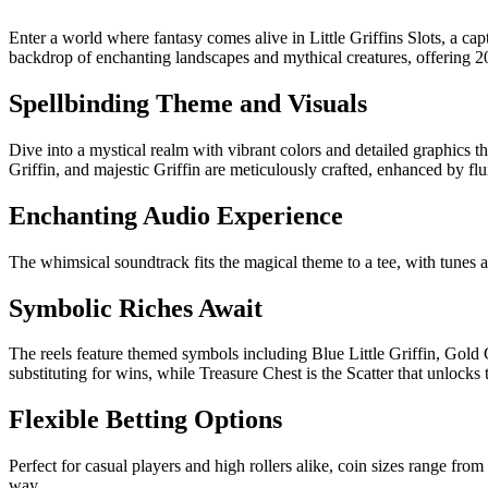
Enter a world where fantasy comes alive in Little Griffins Slots, a 
backdrop of enchanting landscapes and mythical creatures, offering 20 
Spellbinding Theme and Visuals
Dive into a mystical realm with vibrant colors and detailed graphics th
Griffin, and majestic Griffin are meticulously crafted, enhanced by fl
Enchanting Audio Experience
The whimsical soundtrack fits the magical theme to a tee, with tunes a
Symbolic Riches Await
The reels feature themed symbols including Blue Little Griffin, Gold Gr
substituting for wins, while Treasure Chest is the Scatter that unlock
Flexible Betting Options
Perfect for casual players and high rollers alike, coin sizes range fro
way.