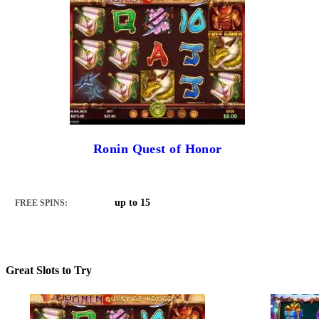
Ronin Quest of Honor
up to 15
FREE SPINS:
Great Slots to Try