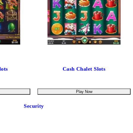
ots
Cash Chalet Slots
Play Now
Security