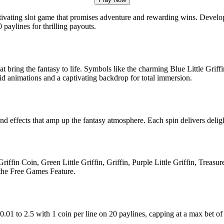
captivating slot game that promises adventure and rewarding wins. Devel
paylines for thrilling payouts.
at bring the fantasy to life. Symbols like the charming Blue Little Griff
uid animations and a captivating backdrop for total immersion.
nd effects that amp up the fantasy atmosphere. Each spin delivers delig
iffin Coin, Green Little Griffin, Griffin, Purple Little Griffin, Treasur
s the Free Games Feature.
m 0.01 to 2.5 with 1 coin per line on 20 paylines, capping at a max bet o