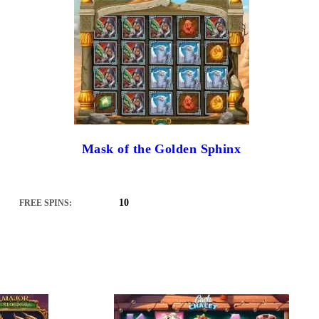
Mask of the Golden Sphinx
10
FREE SPINS: