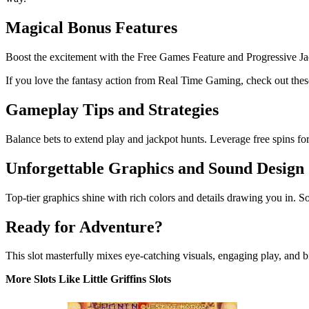
Magical Bonus Features
Boost the excitement with the Free Games Feature and Progressive Jack
If you love the fantasy action from Real Time Gaming, check out these
Gameplay Tips and Strategies
Balance bets to extend play and jackpot hunts. Leverage free spins for
Unforgettable Graphics and Sound Design
Top-tier graphics shine with rich colors and details drawing you in. 
Ready for Adventure?
This slot masterfully mixes eye-catching visuals, engaging play, and b
More Slots Like Little Griffins Slots