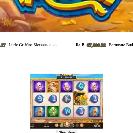
€7,699.32
tle Griffins Slots
Ila B.
·
·
Fortunate Buddha Slot
8/8/2026
Play Now