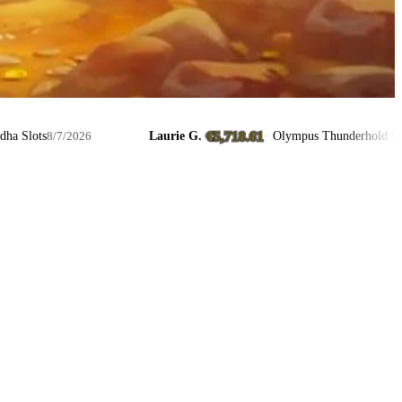
€5,718.61
s
Laurie G.
·
·
Olympus Thunderhold Slots
8/7/2026
8/7/2