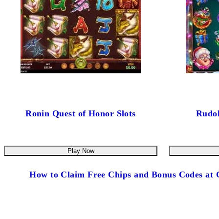
Ronin Quest of Honor Slots
Rudol
Play Now
How to Claim Free Chips and Bonus Codes at 