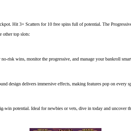
pot. Hit 3+ Scatters for 10 free spins full of potential. The Progressi
 other top slots:
 no-risk wins, monitor the progressive, and manage your bankroll smartl
Sound design delivers immersive effects, making features pop on every s
ig-win potential. Ideal for newbies or vets, dive in today and uncover t