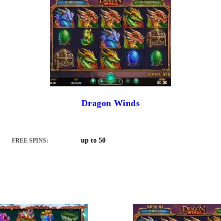
Dragon Winds
up to 50
FREE SPINS: