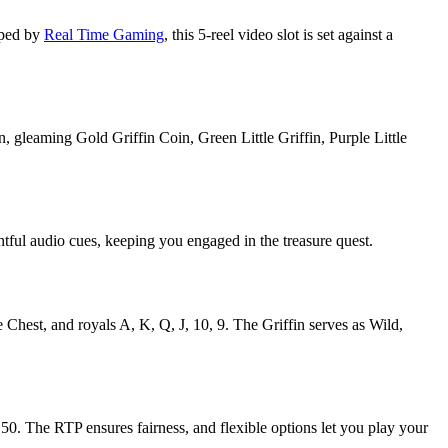
oped by
Real Time Gaming
, this 5-reel video slot is set against a
in, gleaming Gold Griffin Coin, Green Little Griffin, Purple Little
htful audio cues, keeping you engaged in the treasure quest.
e Chest, and royals A, K, Q, J, 10, 9. The Griffin serves as Wild,
f 50. The RTP ensures fairness, and flexible options let you play your