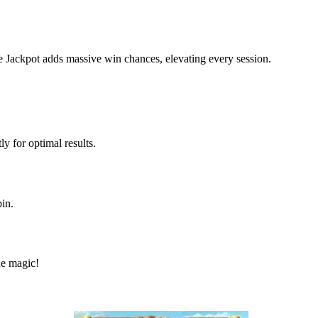
ve Jackpot adds massive win chances, elevating every session.
y for optimal results.
pin.
he magic!