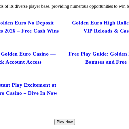
ds of its diverse player base, providing numerous opportunities to win 
olden Euro No Deposit
Golden Euro High Roll
s 2026 – Free Cash Wins
VIP Reloads & Ca
o Golden Euro Casino —
Free Play Guide: Golden
ck Account Access
Bonuses and Free 
tant Play Excitement at
ro Casino – Dive In Now
Play Now