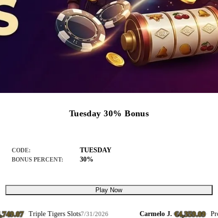
Tuesday 30% Bonus
TUESDAY
CODE:
30%
BONUS PERCENT:
Play Now
07
€4,359.09
·
Triple Tigers Slots
Carmelo J.
·
·
Prosperit
7/31/2026