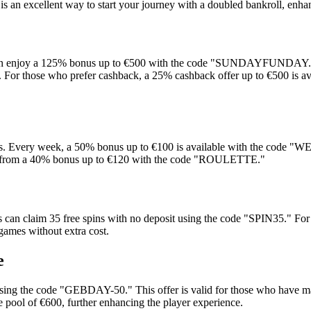
n excellent way to start your journey with a doubled bankroll, enhan
 can enjoy a 125% bonus up to €500 with the code "SUNDAYFUNDAY." M
 For those who prefer cashback, a 25% cashback offer up to €500 is ava
es. Every week, a 50% bonus up to €100 is available with the code "
it from a 40% bonus up to €120 with the code "ROULETTE."
rs can claim 35 free spins with no deposit using the code "SPIN35." Fo
 games without extra cost.
e
 using the code "GEBDAY-50." This offer is valid for those who have mad
e pool of €600, further enhancing the player experience.