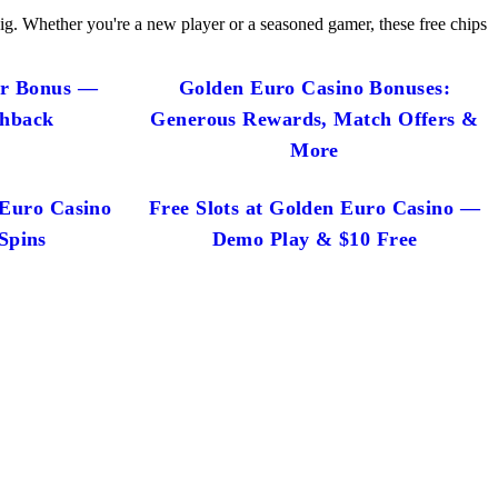
big. Whether you're a new player or a seasoned gamer, these free chips
er Bonus —
Golden Euro Casino Bonuses:
shback
Generous Rewards, Match Offers &
More
 Euro Casino
Free Slots at Golden Euro Casino —
Spins
Demo Play & $10 Free