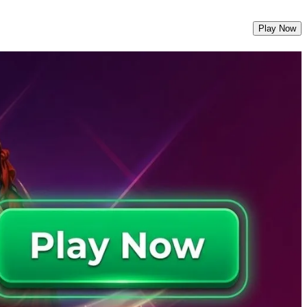
Play Now