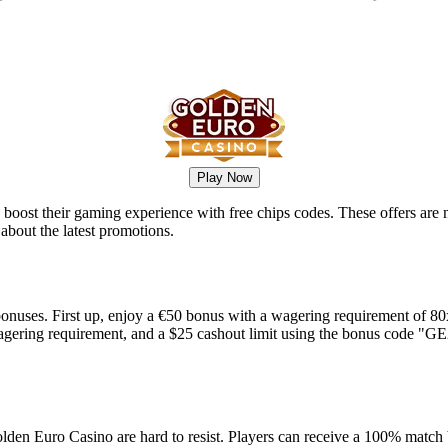
Play Now
o boost their gaming experience with free chips codes. These offers are 
about the latest promotions.
t bonuses. First up, enjoy a €50 bonus with a wagering requirement of 
gering requirement, and a $25 cashout limit using the bonus code "GE
Golden Euro Casino are hard to resist. Players can receive a 100% matc