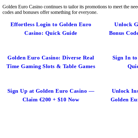
Golden Euro Casino continues to tailor its promotions to meet the nee
codes and bonuses offer something for everyone.
Effortless Login to Golden Euro
Unlock G
Casino: Quick Guide
Bonus Code
Golden Euro Casino: Diverse Real
Sign In t
Time Gaming Slots & Table Games
Qui
Sign Up at Golden Euro Casino —
Unlock Ins
Claim €200 + $10 Now
Golden Eu