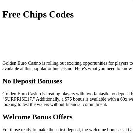
Free Chips Codes
Golden Euro Casino is rolling out exciting opportunities for players t
available at this popular online casino. Here's what you need to know 
No Deposit Bonuses
Golden Euro Casino is treating players with two fantastic no deposi
"SURPRISE17." Additionally, a $75 bonus is available with a 60x wa
looking to test the waters without financial commitment.
Welcome Bonus Offers
For those ready to make their first deposit, the welcome bonuses at 