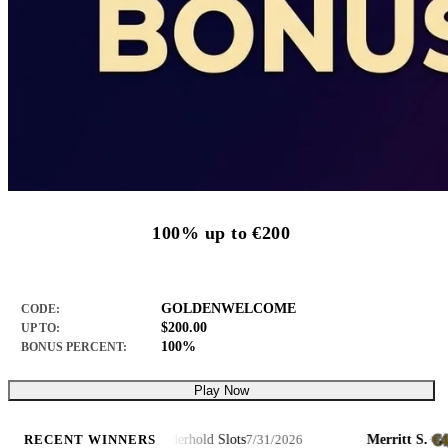
100% up to €200
GOLDENWELCOME
CODE:
$200.00
UP TO:
100%
BONUS PERCENT:
Play Now
822.73
€4,749.
·
Olympus Thunderhold Slots
Merritt S.
·
RECENT WINNERS
7/31/2026