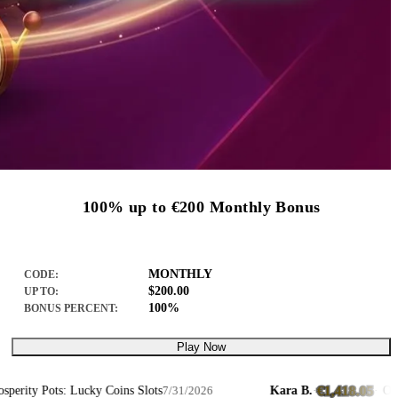
100% up to €200 Monthly Bonus
MONTHLY
CODE:
$200.00
UP TO:
100%
BONUS PERCENT:
Play Now
€1,418.05
y Pots: Lucky Coins Slots
Kara B.
·
·
Olympus 
7/31/2026