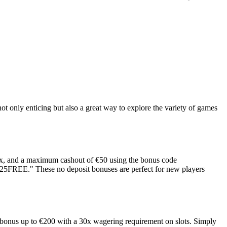
not only enticing but also a great way to explore the variety of games
80x, and a maximum cashout of €50 using the bonus code
25FREE." These no deposit bonuses are perfect for new players
h bonus up to €200 with a 30x wagering requirement on slots. Simply