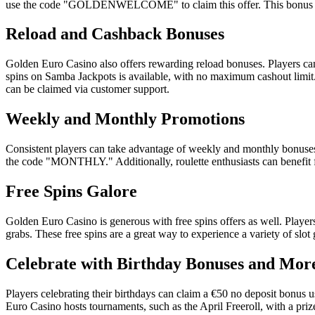
use the code "GOLDENWELCOME" to claim this offer. This bonus is a
Reload and Cashback Bonuses
Golden Euro Casino also offers rewarding reload bonuses. Players
spins on Samba Jackpots is available, with no maximum cashout limit.
can be claimed via customer support.
Weekly and Monthly Promotions
Consistent players can take advantage of weekly and monthly bonus
the code "MONTHLY." Additionally, roulette enthusiasts can benef
Free Spins Galore
Golden Euro Casino is generous with free spins offers as well. Playe
grabs. These free spins are a great way to experience a variety of slot
Celebrate with Birthday Bonuses and Mor
Players celebrating their birthdays can claim a €50 no deposit bonus
Euro Casino hosts tournaments, such as the April Freeroll, with a priz