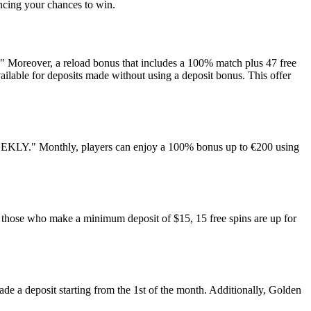
cing your chances to win.
oreover, a reload bonus that includes a 100% match plus 47 free
ilable for deposits made without using a deposit bonus. This offer
WEEKLY." Monthly, players can enjoy a 100% bonus up to €200 using
r those who make a minimum deposit of $15, 15 free spins are up for
e a deposit starting from the 1st of the month. Additionally, Golden