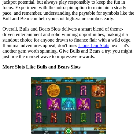
jackpot potential, but always play responsibly to keep the fun in
focus. Experiment with the auto-spin option to maintain a steady
pace, and remember, understanding the paytable for symbols like the
Bull and Bear can help you spot high-value combos early.
Overall, Bulls and Bears Slots delivers a smart blend of theme-
driven entertainment and solid winning opportunities, making it a
standout choice for anyone drawn to finance flair with a wild edge.
If animal adventures appeal, don't miss
Lions Lair Slots
next—it's
another gem worth spinning. Give Bulls and Bears a try; you might
just ride the market wave to impressive rewards.
More Slots Like Bulls and Bears Slots