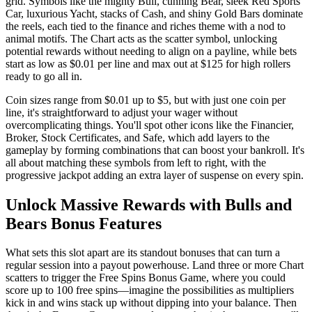
grid. Symbols like the mighty Bull, cunning Bear, sleek Red Sports
Car, luxurious Yacht, stacks of Cash, and shiny Gold Bars dominate
the reels, each tied to the finance and riches theme with a nod to
animal motifs. The Chart acts as the scatter symbol, unlocking
potential rewards without needing to align on a payline, while bets
start as low as $0.01 per line and max out at $125 for high rollers
ready to go all in.
Coin sizes range from $0.01 up to $5, but with just one coin per
line, it's straightforward to adjust your wager without
overcomplicating things. You'll spot other icons like the Financier,
Broker, Stock Certificates, and Safe, which add layers to the
gameplay by forming combinations that can boost your bankroll. It's
all about matching these symbols from left to right, with the
progressive jackpot adding an extra layer of suspense on every spin.
Unlock Massive Rewards with Bulls and
Bears Bonus Features
What sets this slot apart are its standout bonuses that can turn a
regular session into a payout powerhouse. Land three or more Chart
scatters to trigger the Free Spins Bonus Game, where you could
score up to 100 free spins—imagine the possibilities as multipliers
kick in and wins stack up without dipping into your balance. Then