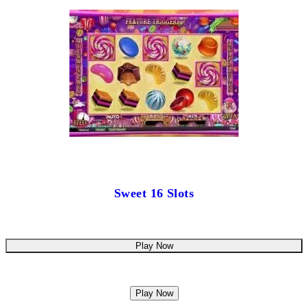
Sweet 16 Slots
Play Now
Play Now