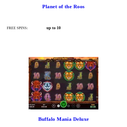
Planet of the Roos
up to 10
FREE SPINS:
Buffalo Mania Deluxe