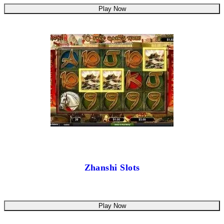
Play Now
Zhanshi Slots
Play Now