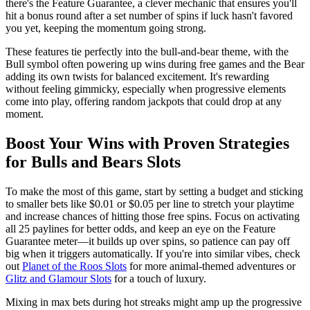
there's the Feature Guarantee, a clever mechanic that ensures you'll
hit a bonus round after a set number of spins if luck hasn't favored
you yet, keeping the momentum going strong.
These features tie perfectly into the bull-and-bear theme, with the
Bull symbol often powering up wins during free games and the Bear
adding its own twists for balanced excitement. It's rewarding
without feeling gimmicky, especially when progressive elements
come into play, offering random jackpots that could drop at any
moment.
Boost Your Wins with Proven Strategies
for Bulls and Bears Slots
To make the most of this game, start by setting a budget and sticking
to smaller bets like $0.01 or $0.05 per line to stretch your playtime
and increase chances of hitting those free spins. Focus on activating
all 25 paylines for better odds, and keep an eye on the Feature
Guarantee meter—it builds up over spins, so patience can pay off
big when it triggers automatically. If you're into similar vibes, check
out
Planet of the Roos Slots
for more animal-themed adventures or
Glitz and Glamour Slots
for a touch of luxury.
Mixing in max bets during hot streaks might amp up the progressive