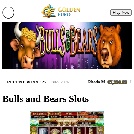
Play Now
26
€7,230.83
·
Plentiful Treasure Slots
Rhoda M.
·
·
Bulls a
RECENT WINNERS
8/5/2026
Bulls and Bears Slots