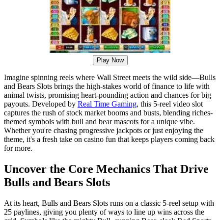
Play Now
Imagine spinning reels where Wall Street meets the wild side—Bulls
and Bears Slots brings the high-stakes world of finance to life with
animal twists, promising heart-pounding action and chances for big
payouts. Developed by
Real Time Gaming
, this 5-reel video slot
captures the rush of stock market booms and busts, blending riches-
themed symbols with bull and bear mascots for a unique vibe.
Whether you're chasing progressive jackpots or just enjoying the
theme, it's a fresh take on casino fun that keeps players coming back
for more.
Uncover the Core Mechanics That Drive
Bulls and Bears Slots
At its heart, Bulls and Bears Slots runs on a classic 5-reel setup with
25 paylines, giving you plenty of ways to line up wins across the