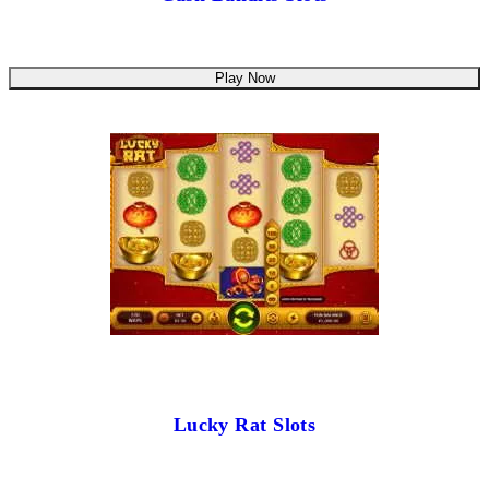
Play Now
Lucky Rat Slots