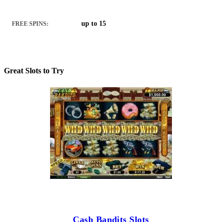
up to 15
FREE SPINS:
Great Slots to Try
Cash Bandits Slots